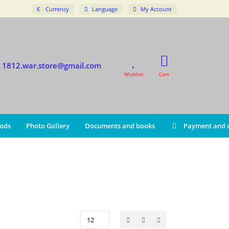
€
Currency
Language
My Account
1812.war.store@gmail.com
Wishlist
Cart
iods
Photo Gallery
Documents and books
Payment and d