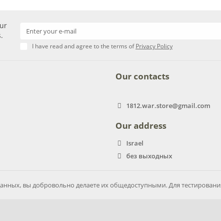
our
.
I have read and agree to the terms of
Privacy Policy
Our contacts
1812.war.store@gmail.com
Our address
Israel
без выходных
анных, вы добровольно делаете их общедоступными. Для тестирован