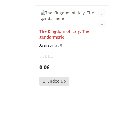
The Kingdom of Italy. The
gendarmerie.
0
0.0€
Ended up