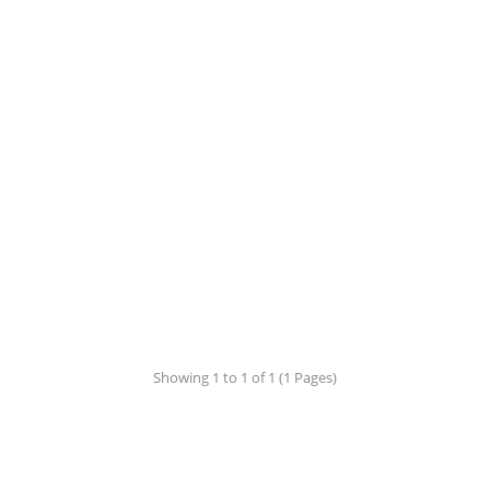
Showing 1 to 1 of 1 (1 Pages)