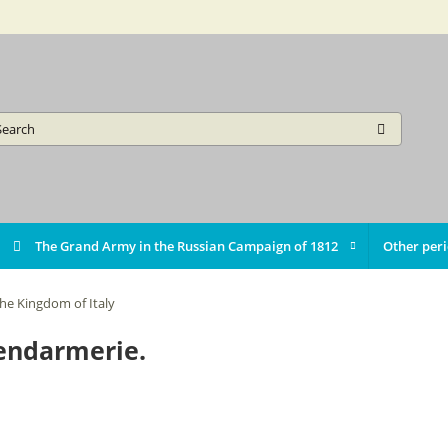
The Grand Army in the Russian Campaign of 1812
Other per
he Kingdom of Italy
gendarmerie.