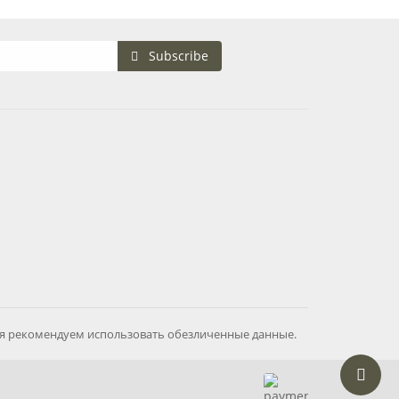
Subscribe
ия рекомендуем использовать обезличенные данные.