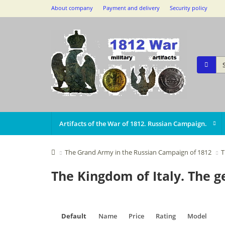
About company
Payment and delivery
Security policy
Artifacts of the War of 1812. Russian Campaign.
The Grand Army in the Russian Campaign of 1812
T
The Kingdom of Italy. The 
Default
Name
Price
Rating
Model