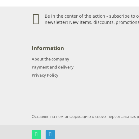
Be in the center of the action - subscribe to 
newsletter! New items, discounts, promotions
Information
About the company
Payment and delivery
Privacy Policy
Оставляя на нем информацию о своих персональных д