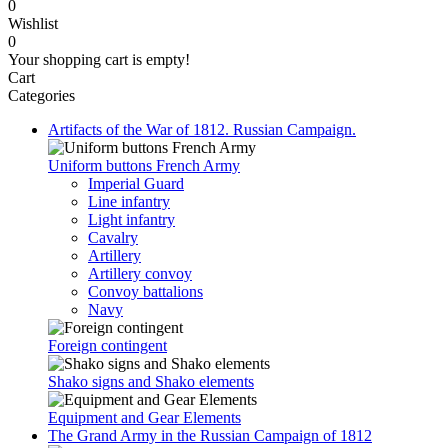
0
Wishlist
0
Your shopping cart is empty!
Cart
Categories
Artifacts of the War of 1812. Russian Campaign.
Uniform buttons French Army
Imperial Guard
Line infantry
Light infantry
Cavalry
Artillery
Artillery convoy
Convoy battalions
Navy
Foreign contingent
Shako signs and Shako elements
Equipment and Gear Elements
The Grand Army in the Russian Campaign of 1812