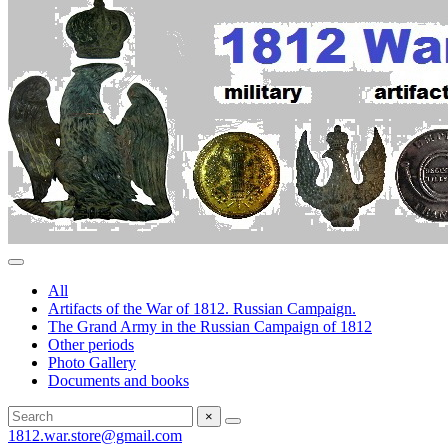
All
Artifacts of the War of 1812. Russian Campaign.
The Grand Army in the Russian Campaign of 1812
Other periods
Photo Gallery
Documents and books
×
1812.war.store@gmail.com