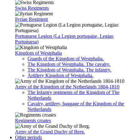
Swiss Regiments
llyrian Regiment
Portuguese Legion (La Legion portugaise, Legiao
Portuguesa)
Kingdom of Westphalia
Guards of the Kingdom of Westphalia.
The Kingdom of Westphalia. The cavalry.
The Kingdom of Westphalia. The infantry.
Artillery Kingdom of Westphalia.
Army of the Kingdom of the Netherlands 1804-1810
The Infantry regiments of the Kingdom of The
Netherlands
Cavalry, artillery, baggage of the Kingdom of the
Netherlands
Rеgiments croates
Army of the Grand Duchy of Berg.
Other periods