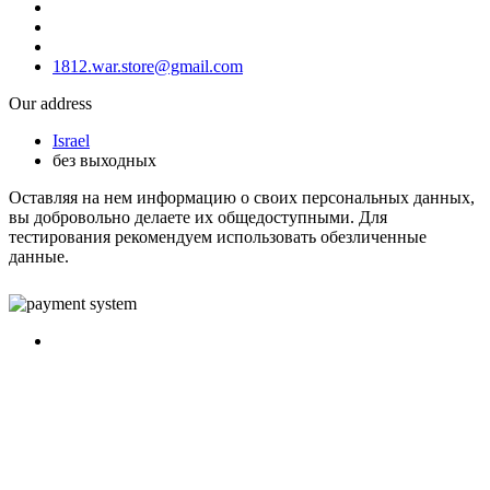
1812.war.store@gmail.com
Our address
Israel
без выходных
Оставляя на нем информацию о своих персональных данных,
вы добровольно делаете их общедоступными. Для
тестирования рекомендуем использовать обезличенные
данные.