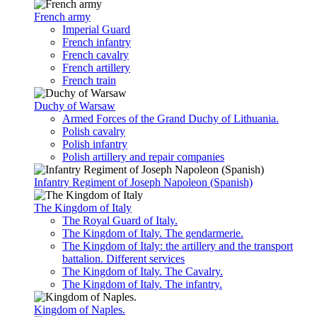
French army
Imperial Guard
French infantry
French cavalry
French artillery
French train
Duchy of Warsaw
Armed Forces of the Grand Duchy of Lithuania.
Polish cavalry
Polish infantry
Polish artillery and repair companies
Infantry Regiment of Joseph Napoleon (Spanish)
The Kingdom of Italy
The Royal Guard of Italy.
The Kingdom of Italy. The gendarmerie.
The Kingdom of Italy: the artillery and the transport
battalion. Different services
The Kingdom of Italy. The Cavalry.
The Kingdom of Italy. The infantry.
Kingdom of Naples.