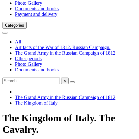
Photo Gallery
Documents and books
Payment and delivery
Categories
All
Artifacts of the War of 1812. Russian Campaign.
The Grand Army in the Russian Campaign of 1812
Other periods
Photo Gallery
Documents and books
×
The Grand Army in the Russian Campaign of 1812
The Kingdom of Italy
The Kingdom of Italy. The
Cavalry.