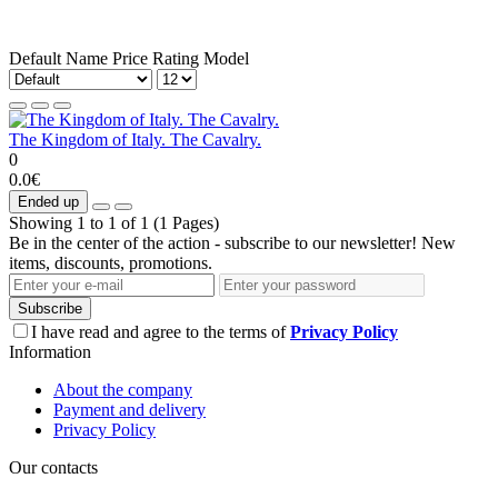
Default
Name
Price
Rating
Model
The Kingdom of Italy. The Cavalry.
0
0.0€
Ended up
Showing 1 to 1 of 1 (1 Pages)
Be in the center of the action - subscribe to our newsletter! New
items, discounts, promotions.
Subscribe
I have read and agree to the terms of
Privacy Policy
Information
About the company
Payment and delivery
Privacy Policy
Our contacts