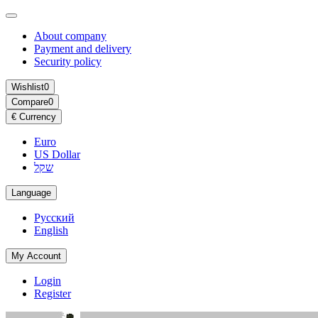
About company
Payment and delivery
Security policy
Wishlist
0
Compare
0
€
Currency
Euro
US Dollar
שקל
Language
Русский
English
My Account
Login
Register